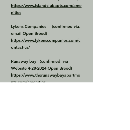
https://www.islandclubapts.com/ame
nities
Lykens Companies (confirmed via.
email Open Breed)
https://www.lykenscompanies.com/c
ontact-us/
Runaway bay (confirmed via
Website
4-28-2024
Open Breed)
https://www.therunawaybayapartme
nts.com/amenities
LC apartments (confirmed via email
the only restricted breeds are
Rottweilers, Dobermans and Chows)
https://lifestylecommunities.com/con
tact/