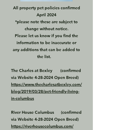
All property pet policies confirmed
April 2024
*please note these are subject to
change without notice.
Please let us know if you find the
information to be inaccurate or
any additions that can be added to
the list.
The Charles at Bexley (confirmed
via Website
4-28-2024
Open Breed)
https://www.thecharlesatbexley.com/
blog/2019/03/28/pet-friendly-living-
in-columbus
River House Columbus (confirmed
via Website
4-28-2024
Open Breed)
https://riverhousecolumbus.com/