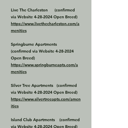
Live The Charleston (confirmed
via Website
4-28-2024
Open Breed)
https://www.livethecharleston.com/a
menities
Springburne Apartments
(confirmed via Website
4-28-2024
Open Breed)
https://www.springburneapts.com/a
menities
Silver Tree Apartments (confirmed
via Website
4-28-2024
Open Breed)
https://www.silvertreeapts.com/amen
ities
Island Club Apartments (confirmed
via Website
4-28-2024
Open Breed)