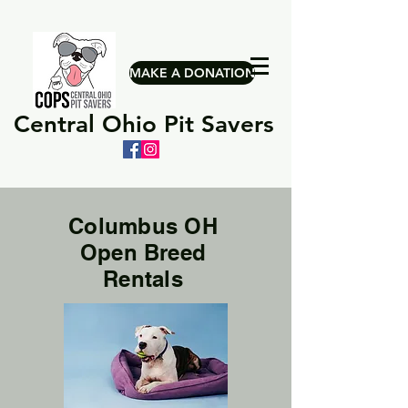
MAKE A DONATION
Central Ohio Pit Savers
Columbus OH
Open Breed
Rentals