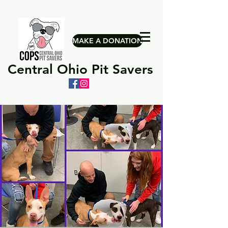
MAKE A DONATION
Central Ohio Pit Savers