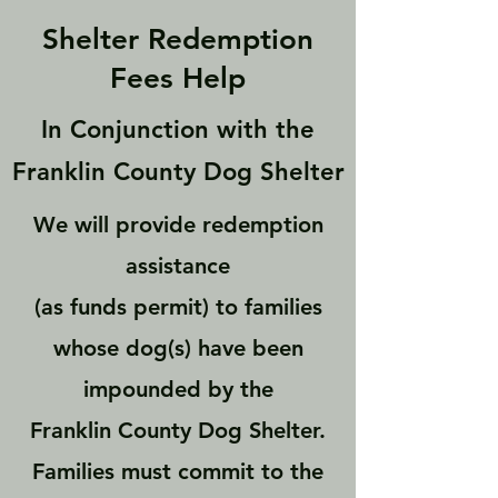
Shelter Redemption
Fees Help
In Conjunction with the
Franklin County Dog Shelter
We will provide redemption
assistance
(as funds permit) to families
whose dog(s) have been
impounded by the
Franklin County Dog Shelter.
Families must commit to the