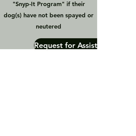
"Snyp-It Program" if their
dog(s) have not been spayed or
neutered
Request for Assistance
Contact Us
P.O. Box 297751 Columbus OH
United States 43229
copitsavers@gmail.com