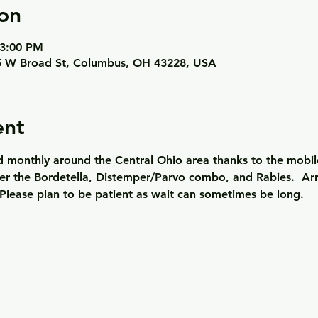
on
 3:00 PM
 W Broad St, Columbus, OH 43228, USA
ent
ld monthly around the Central Ohio area thanks to the mobil
er the Bordetella, Distemper/Parvo combo, and Rabies.  Arriv
Please plan to be patient as wait can sometimes be long. 