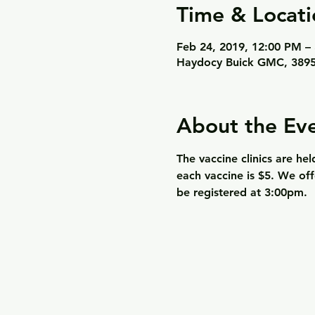
Time & Locati
Feb 24, 2019, 12:00 PM –
Haydocy Buick GMC, 3895
About the Ev
The vaccine clinics are he
each vaccine is $5. We off
be registered at 3:00pm.  