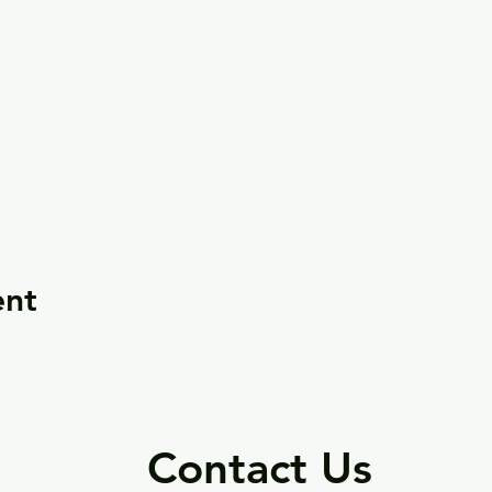
ent
Contact Us