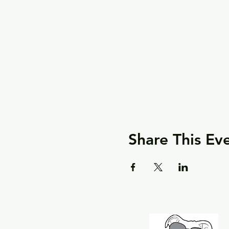
Share This Ev