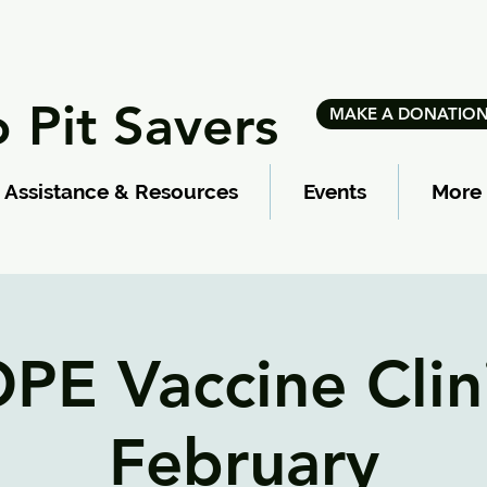
 Pit Savers
MAKE A DONATIO
Assistance & Resources
Events
More
PE Vaccine Clini
February