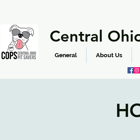
Central Ohio
General
About Us
HO