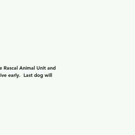
e Rascal Animal Unit and 
e early.  Last dog will 