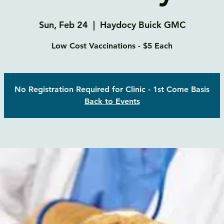
Sun, Feb 24
  |  
Haydocy Buick GMC
Low Cost Vaccinations - $5 Each
No Registration Required for Clinic - 1st Come Basis
Back to Events