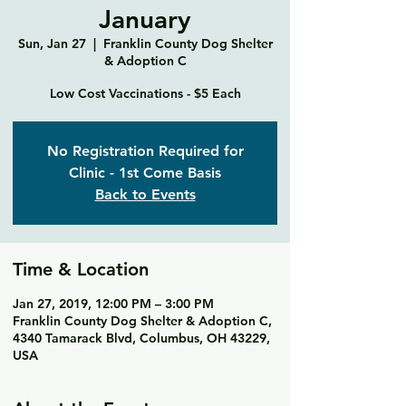
January
Sun, Jan 27
  |  
Franklin County Dog Shelter
& Adoption C
Low Cost Vaccinations - $5 Each
No Registration Required for
Clinic - 1st Come Basis
Back to Events
Time & Location
Jan 27, 2019, 12:00 PM – 3:00 PM
Franklin County Dog Shelter & Adoption C,
4340 Tamarack Blvd, Columbus, OH 43229,
USA