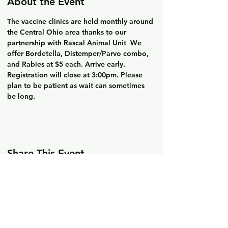
About the Event
The vaccine clinics are held monthly around 
the Central Ohio area thanks to our 
partnership with Rascal Animal Unit  We 
offer Bordetella, Distemper/Parvo combo, 
and Rabies at $5 each. Arrive early. 
Registration will close at 3:00pm. Please 
plan to be patient as wait can sometimes 
be long. 
Share This Event