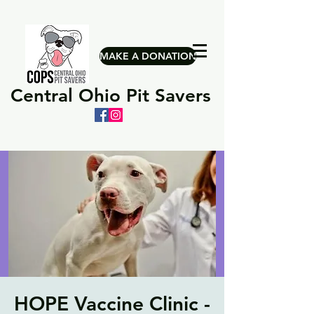
MAKE A DONATION
Central Ohio Pit Savers
HOPE Vaccine Clinic -