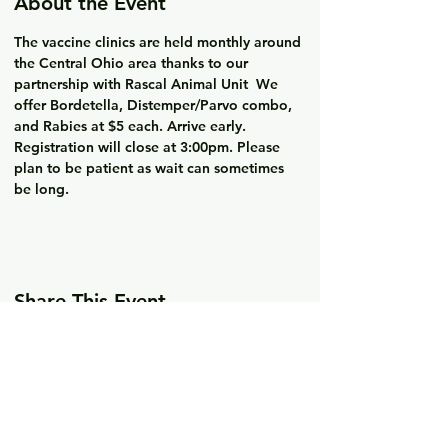
About the Event
The vaccine clinics are held monthly around 
the Central Ohio area thanks to our 
partnership with Rascal Animal Unit  We 
offer Bordetella, Distemper/Parvo combo, 
and Rabies at $5 each. Arrive early. 
Registration will close at 3:00pm. Please 
plan to be patient as wait can sometimes 
be long. 
Share This Event