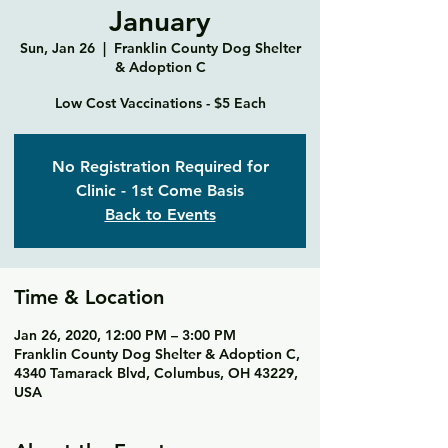
January
Sun, Jan 26
  |  
Franklin County Dog Shelter
& Adoption C
Low Cost Vaccinations - $5 Each
No Registration Required for
Clinic - 1st Come Basis
Back to Events
Time & Location
Jan 26, 2020, 12:00 PM – 3:00 PM
Franklin County Dog Shelter & Adoption C,
4340 Tamarack Blvd, Columbus, OH 43229,
USA