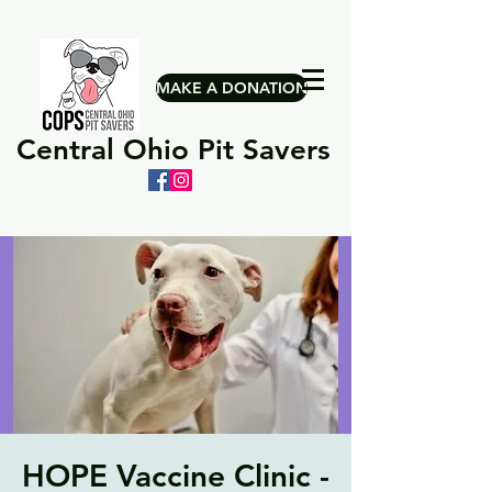
MAKE A DONATION
Central Ohio Pit Savers
HOPE Vaccine Clinic -